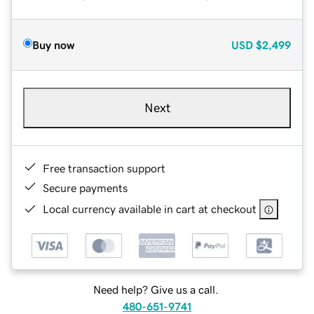
Buy now
USD
$2,499
Next
Free transaction support
Secure payments
Local currency available in cart at checkout
Need help? Give us a call.
480-651-9741