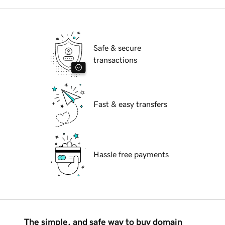
Safe & secure
transactions
Fast & easy transfers
Hassle free payments
The simple, and safe way to buy domain