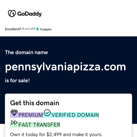
Excellent
4.5 out of 5
The domain name
pennsylvaniapizza.com
is for sale!
Get this domain
PREMIUM
VERIFIED DOMAIN
FAST TRANSFER
Own it today for $2,499 and make it yours.